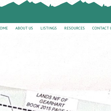
OME
ABOUT US
LISTINGS
RESOURCES
CONTACT 