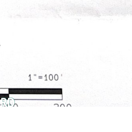
 RD
Share This Listing: