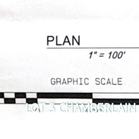
LOT 3 CHAMBERLAIN
Listings
/
Acreage
/ Lot 3 Chamberlain Rd