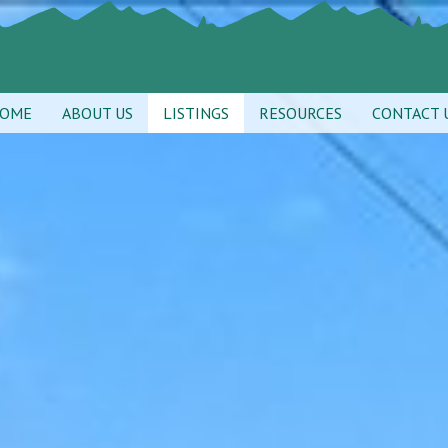
OME
ABOUT US
LISTINGS
RESOURCES
CONTACT 