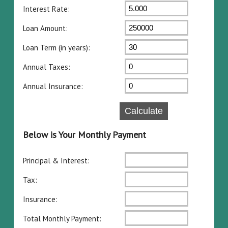
Interest Rate:
Loan Amount:
Loan Term (in years):
Annual Taxes:
Annual Insurance:
Below is Your Monthly Payment
Principal & Interest:
Tax:
Insurance:
Total Monthly Payment: