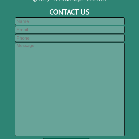
CONTACT US