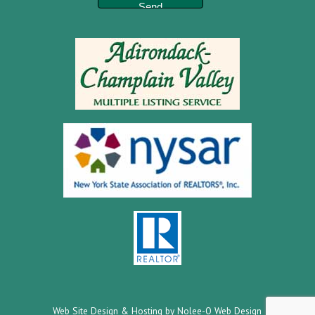
Web Site Design & Hosting by Nolee-O Web Design