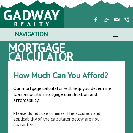
NAVIGATION
MORTGAGE
CALCULATOR
How Much Can You Afford?
Our mortgage calculator will help you determine
loan amounts, mortgage qualification and
affordability.
Please do not use commas. The accuracy and
applicability of the calculator below are not
guaranteed.