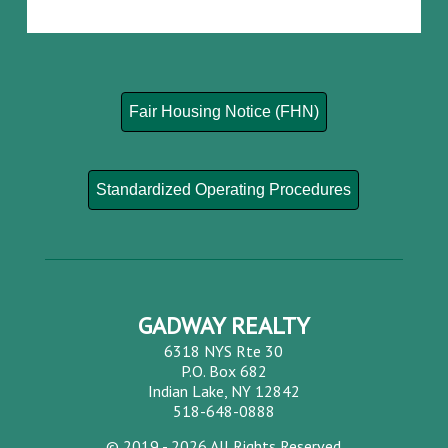
Fair Housing Notice (FHN)
Standardized Operating Procedures
GADWAY REALTY
6318 NYS Rte 30
P.O. Box 682
Indian Lake, NY 12842
518-648-0888
©
2019 - 2026
All Rights Reserved